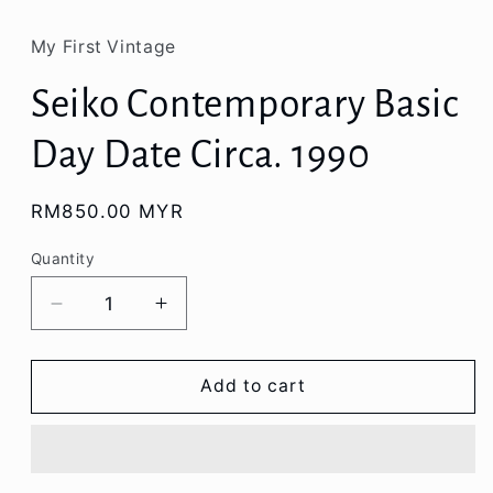
My First Vintage
Seiko Contemporary Basic
Day Date Circa. 1990
Regular
RM850.00 MYR
price
Quantity
Decrease
Increase
quantity
quantity
for
for
Seiko
Seiko
Add to cart
Contemporary
Contemporary
Basic
Basic
Day
Day
Date
Date