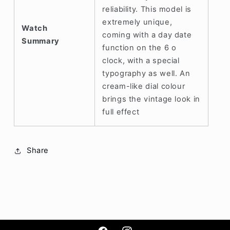
reliability. This model is
extremely unique,
Watch
coming with a day date
Summary
function on the 6 o
clock, with a special
typography as well. An
cream-like dial colour
brings the vintage look in
full effect
Share
Hey man! Might be away as its night time
but we'll try to reply asap once we've