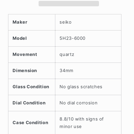
Circa.
Circa.
1990
1990
Maker
seiko
Model
5H23-6000
Movement
quartz
Dimension
34mm
Glass Condition
No glass scratches
Dial Condition
No dial corrosion
8.8/10 with signs of
Case Condition
minor use