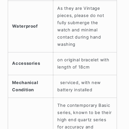
As they are Vintage
pieces, please do not
fully submerge the
Waterproof
watch and minimal
contact during hand
washing
on original bracelet with
Accessories
length of 18cm
Mechanical
serviced, with new
Condition
battery installed
The contemporary Basic
series, known to be their
high end quartz series
for accuracy and