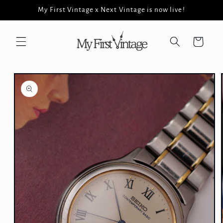
Skip to
My First Vintage x Next Vintage is now live!
content
Cart
Skip to
product
information