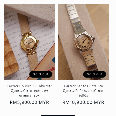
price
Sold out
Sold out
Cartier Colisee " Sunburst "
Cartier Santos Octa SM
Quartz Circa. 1980s w/
Quartz Ref. 187903 Circa.
original Box
1980s
Regular
RM5,900.00 MYR
Regular
RM10,900.00 MYR
price
price