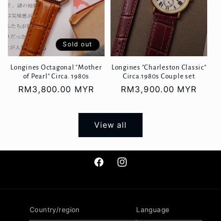
Sold out
Longines Octagonal "Mother
Longines "Charleston Classic"
of Pearl" Circa. 1980s
Circa.1980s Couple set
Regular
RM3,800.00 MYR
Regular
RM3,900.00 MYR
price
price
View all
Facebook
Instagram
Country/region
Language