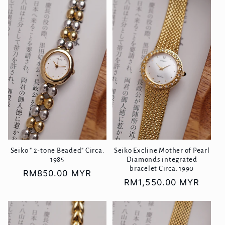
Seiko " 2-tone Beaded" Circa.
Seiko Excline Mother of Pearl
1985
Diamonds integrated
bracelet Circa. 1990
Regular
RM850.00 MYR
Regular
RM1,550.00 MYR
price
price