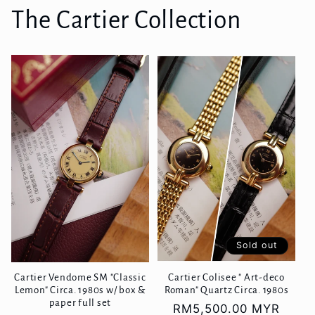
The Cartier Collection
Sold out
Cartier Vendome SM "Classic
Cartier Colisee " Art-deco
Lemon" Circa. 1980s w/ box &
Roman" Quartz Circa. 1980s
paper full set
Regular
RM5,500.00 MYR