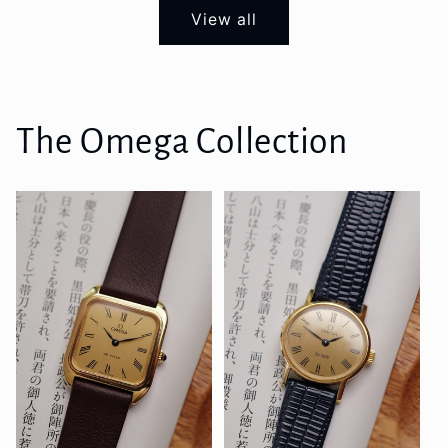
View all
The Omega Collection