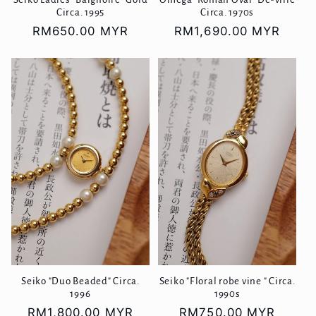
Circa. 1995
Circa. 1970s
Regular
RM650.00 MYR
Regular
RM1,690.00 MYR
price
price
Seiko "Duo Beaded" Circa.
Seiko "Floral robe vine " Circa.
1996
1990s
Regular
RM1,800.00 MYR
Regular
RM750.00 MYR