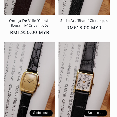
Omega De-Ville "Classic
Seiko Art "Rivoli" Circa. 1996
Roman Tv" Circa. 1970s
Regular
RM618.00 MYR
Regular
RM1,950.00 MYR
price
price
Sold out
Sold out