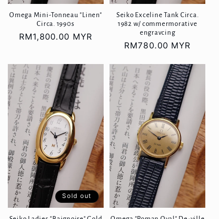
Omega Mini-Tonneau "Linen"
Seiko Exceline Tank Circa.
Circa. 1990s
1982 w/ commermorative
engravcing
Regular
RM1,800.00 MYR
Regular
RM780.00 MYR
price
price
Sold out
Seiko Ladies "Baignoire" Gold
Omega "Roman Oval" De-ville