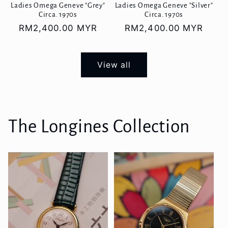
Ladies Omega Geneve "Grey"
Ladies Omega Geneve "Silver"
Circa. 1970s
Circa. 1970s
Regular
RM2,400.00 MYR
Regular
RM2,400.00 MYR
price
price
View all
The Longines Collection