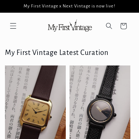
Skip to
My First Vintage x Next Vintage is now live!
content
Cart
My First Vintage Latest Curation