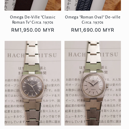
Omega De-Ville "Classic
Omega "Roman Oval" De-ville
Roman Tv" Circa. 1970s
Circa. 1970s
Regular
RM1,950.00 MYR
Regular
RM1,690.00 MYR
price
price