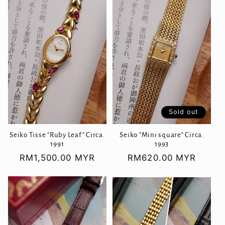
Sold out
Seiko Tisse "Ruby Leaf" Circa.
Seiko "Mini square" Circa.
1991
1993
Regular
RM1,500.00 MYR
Regular
RM620.00 MYR
price
price