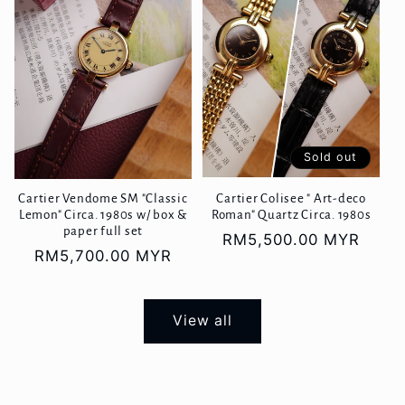
Sold out
Cartier Vendome SM "Classic
Cartier Colisee " Art-deco
Lemon" Circa. 1980s w/ box &
Roman" Quartz Circa. 1980s
paper full set
Regular
RM5,500.00 MYR
Regular
RM5,700.00 MYR
price
price
View all