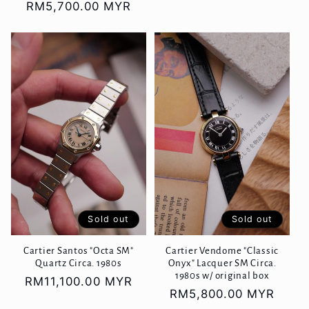
Regular
RM5,700.00 MYR
price
price
Sold out
Sold out
Cartier Vendome "Classic
Cartier Santos "Octa SM"
Onyx" Lacquer SM Circa.
Quartz Circa. 1980s
1980s w/ original box
Regular
RM11,100.00 MYR
Regular
RM5,800.00 MYR
price