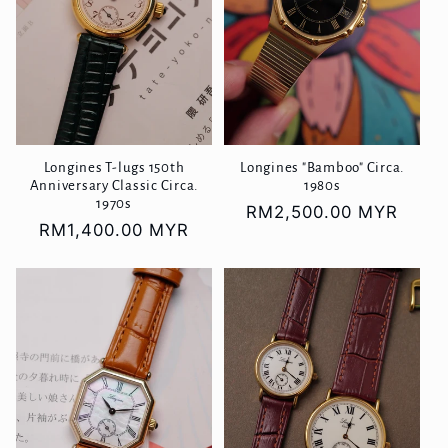
Longines T-lugs 150th
Longines "Bamboo" Circa.
Anniversary Classic Circa.
1980s
1970s
Regular
RM2,500.00 MYR
Regular
RM1,400.00 MYR
price
price