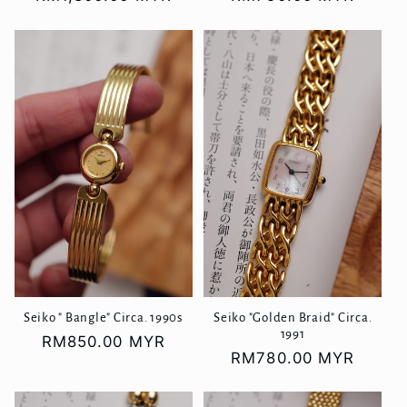
price
price
Seiko " Bangle" Circa. 1990s
Seiko "Golden Braid" Circa.
1991
Regular
RM850.00 MYR
Regular
RM780.00 MYR
price
price