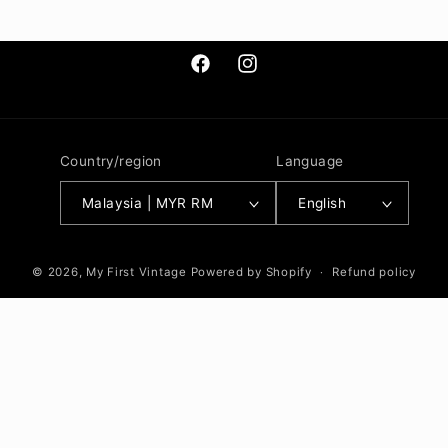
Facebook
Instagram
Country/region
Language
Malaysia | MYR RM
English
© 2026,
My First Vintage
Powered by Shopify
Refund policy