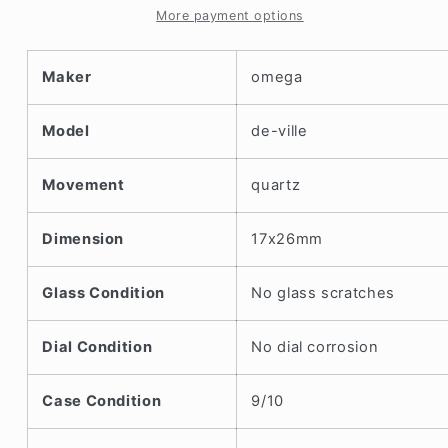
1990s
1990s
More payment options
Maker
omega
Model
de-ville
Movement
quartz
Dimension
17x26mm
Glass Condition
No glass scratches
Dial Condition
No dial corrosion
Case Condition
9/10