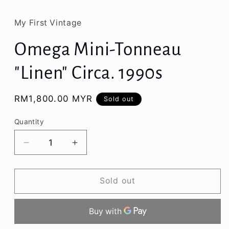
My First Vintage
Omega Mini-Tonneau
"Linen" Circa. 1990s
Regular
RM1,800.00 MYR
Sold out
price
Quantity
Decrease
Increase
quantity
quantity
for
for
Omega
Omega
Sold out
Mini-
Mini-
Tonneau
Tonneau
&quot;Linen&quot;
&quot;Linen&quot;
Circa.
Circa.