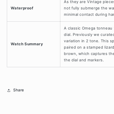
As they are Vintage piece
Waterproof
not fully submerge the w
minimal contact during h
A classic Omega tonneau w
dial. Previously we curate
variation in 2 tone. This sp
Watch Summary
paired on a stamped lizard
brown, which captures the 
the dial and markers.
Share