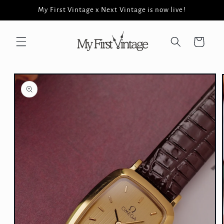
Skip to
My First Vintage x Next Vintage is now live!
content
Cart
Skip to
product
information